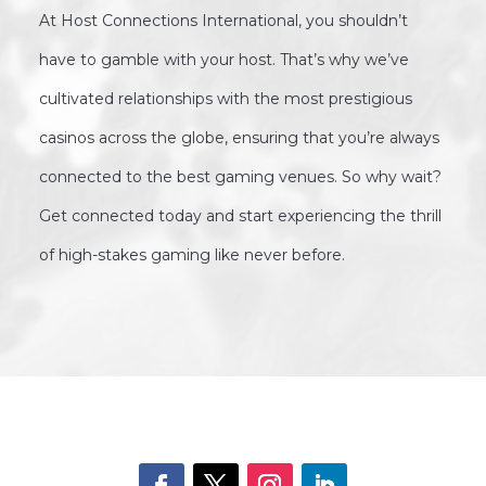
At Host Connections International, you shouldn’t
have to gamble with your host. That’s why we’ve
cultivated relationships with the most prestigious
casinos across the globe, ensuring that you’re always
connected to the best gaming venues. So why wait?
Get connected today and start experiencing the thrill
of high-stakes gaming like never before.