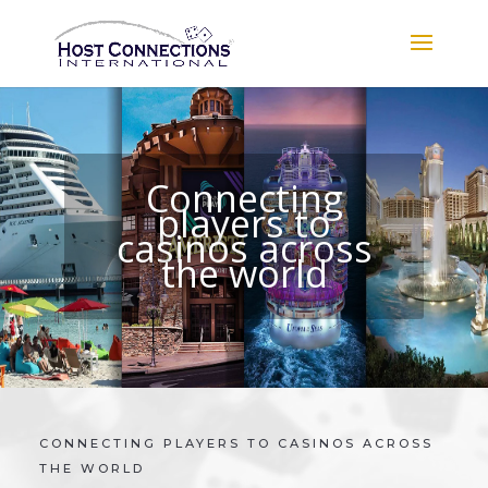
Connecting
players to
casinos across
the world
CONNECTING PLAYERS TO CASINOS ACROSS
THE WORLD