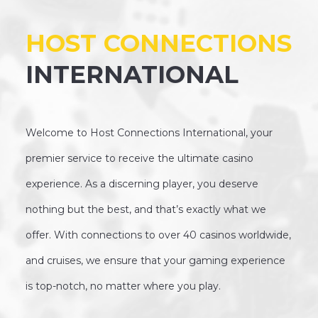
HOST CONNECTIONS
INTERNATIONAL
Welcome to Host Connections International, your
premier service to receive the ultimate casino
experience. As a discerning player, you deserve
nothing but the best, and that’s exactly what we
offer. With connections to over 40 casinos worldwide,
and cruises, we ensure that your gaming experience
is top-notch, no matter where you play.