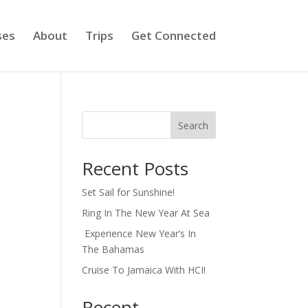
ses
About
Trips
Get Connected
Search
Recent Posts
Set Sail for Sunshine!
Ring In The New Year At Sea
Experience New Year’s In
The Bahamas
Cruise To Jamaica With HCI!
Recent