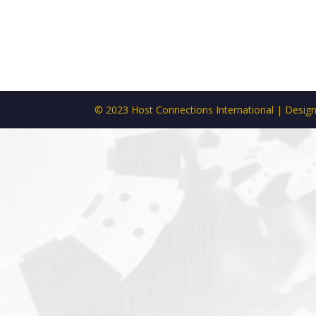
© 2023 Host Connections International | Desig