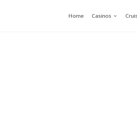
Home
Casinos
Crui