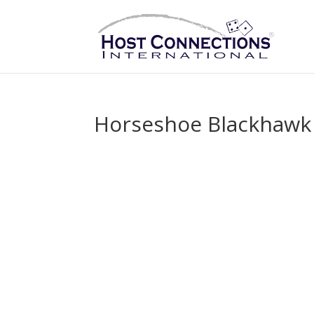
Horseshoe Blackhawk