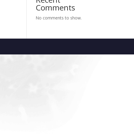
Comments
No comments to show.