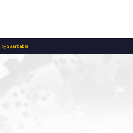
n by
Sparkable