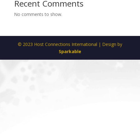
Recent Comments
No comments to show.
© 2023 Host Connections International | Design by
Sparkable