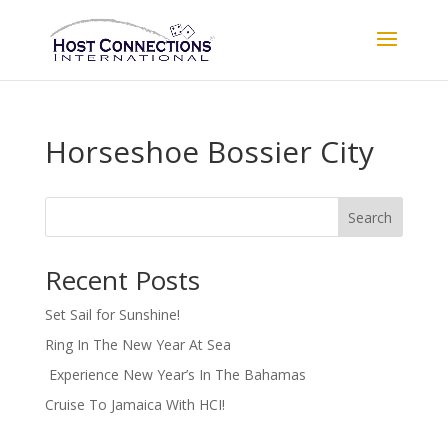
Horseshoe Bossier City
Search
Recent Posts
Set Sail for Sunshine!
Ring In The New Year At Sea
Experience New Year’s In The Bahamas
Cruise To Jamaica With HCI!