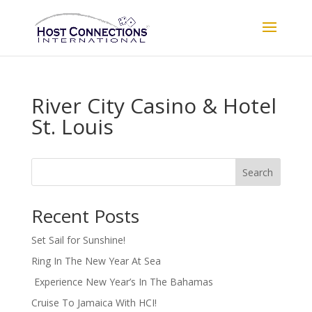
River City Casino & Hotel
St. Louis
Search
Recent Posts
Set Sail for Sunshine!
Ring In The New Year At Sea
Experience New Year’s In The Bahamas
Cruise To Jamaica With HCI!