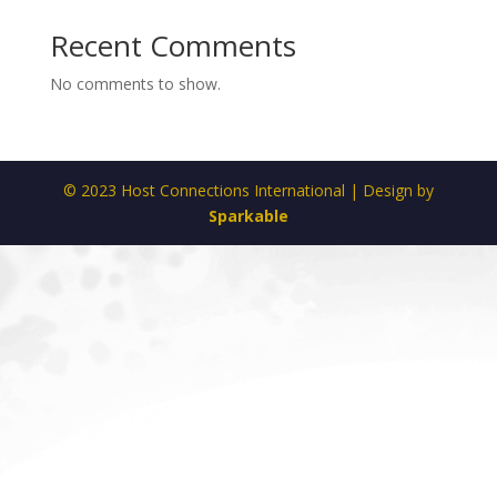
Recent Comments
No comments to show.
© 2023 Host Connections International | Design by
Sparkable