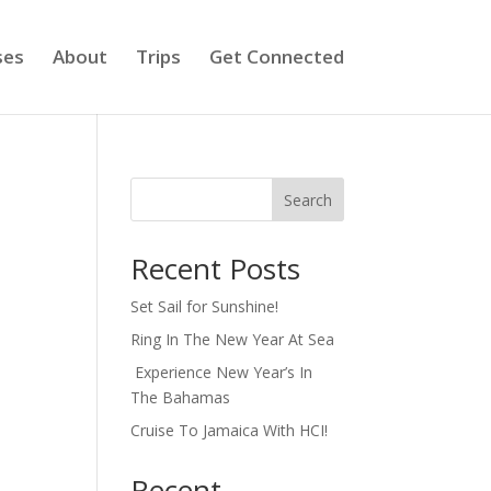
ses
About
Trips
Get Connected
Search
Recent Posts
Set Sail for Sunshine!
Ring In The New Year At Sea
Experience New Year’s In
The Bahamas
Cruise To Jamaica With HCI!
Recent