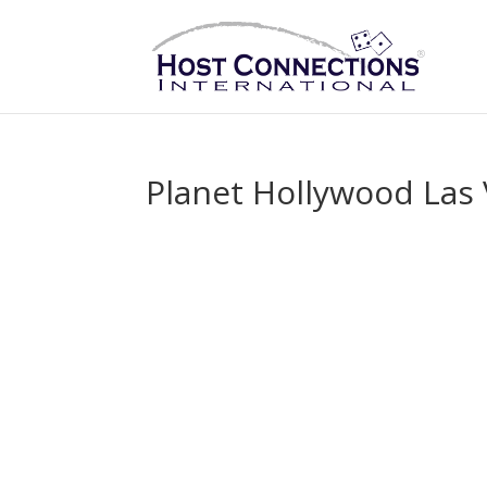
Planet Hollywood Las