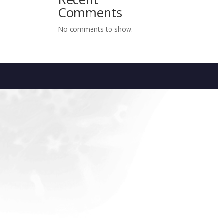
Comments
No comments to show.