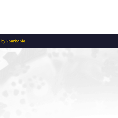
n by
Sparkable