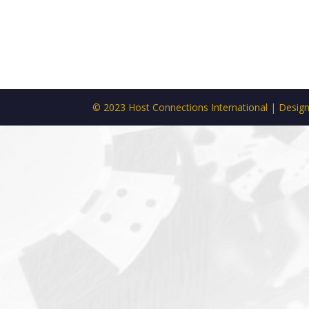
© 2023 Host Connections International | Desig