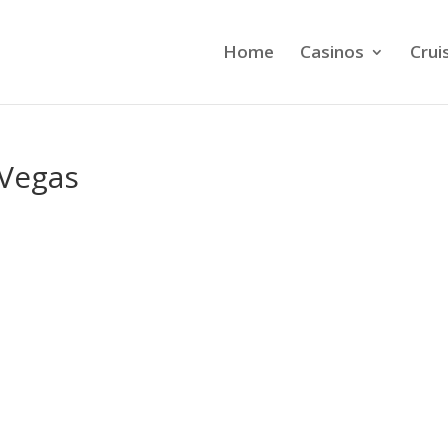
Home
Casinos
Crui
 Vegas